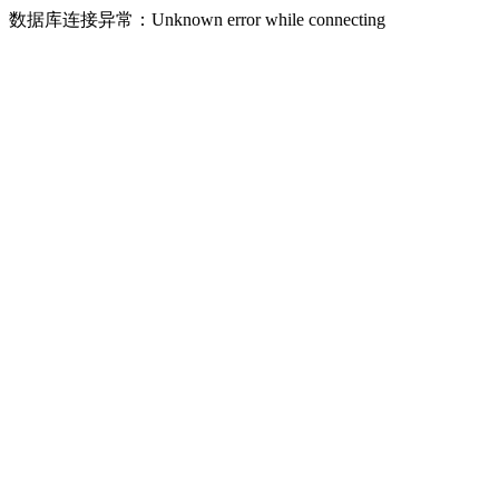
数据库连接异常：Unknown error while connecting